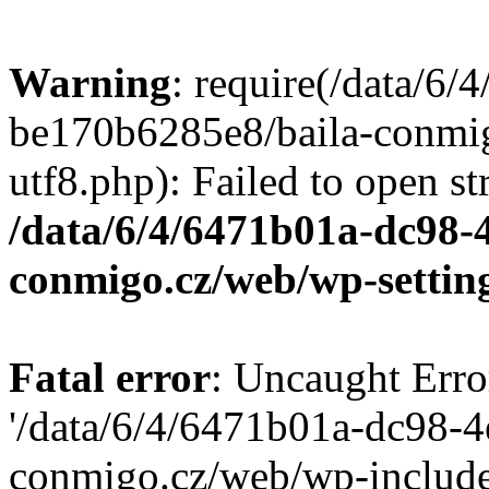
Warning
: require(/data/6
be170b6285e8/baila-conmi
utf8.php): Failed to open st
/data/6/4/6471b01a-dc98-
conmigo.cz/web/wp-settin
Fatal error
: Uncaught Erro
'/data/6/4/6471b01a-dc98-
conmigo.cz/web/wp-include