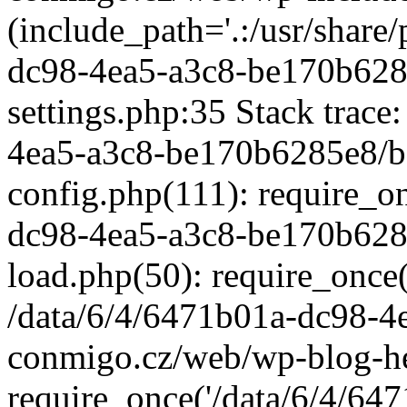
(include_path='.:/usr/share/
dc98-4ea5-a3c8-be170b628
settings.php:35 Stack trace
4ea5-a3c8-be170b6285e8/b
config.php(111): require_o
dc98-4ea5-a3c8-be170b628
load.php(50): require_once('
/data/6/4/6471b01a-dc98-4
conmigo.cz/web/wp-blog-he
require_once('/data/6/4/647