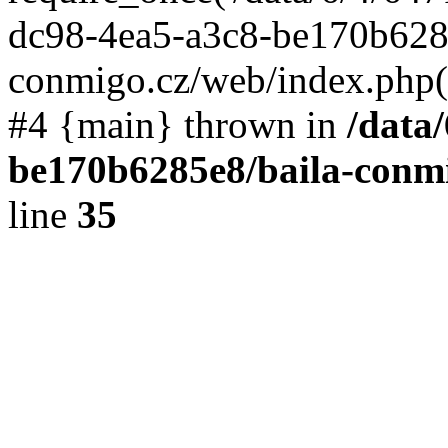
dc98-4ea5-a3c8-be170b6285
conmigo.cz/web/index.php(19
#4 {main} thrown in
/data
be170b6285e8/baila-conmi
line
35