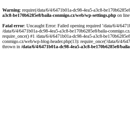
Warning
: require(/data/6/4/6471b01a-dc98-4ea5-a3c8-be170b6285e8/
a3c8-be170b6285e8/baila-conmigo.cz/web/wp-settings.php
on lin
Fatal error
: Uncaught Error: Failed opening required '/data/6/4/64
/data/6/4/6471b01a-dc98-4ea5-a3c8-be170b6285e8/baila-conmigo.cz/
require_once() #1 /data/6/4/6471b01a-dc98-4ea5-a3c8-be170b6285e8/
conmigo.cz/web/wp-blog-header.php(13): require_once('/data/6/4/647
thrown in
/data/6/4/6471b01a-dc98-4ea5-a3c8-be170b6285e8/baila