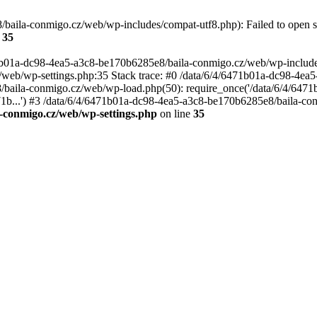
baila-conmigo.cz/web/wp-includes/compat-utf8.php): Failed to open st
e
35
71b01a-dc98-4ea5-a3c8-be170b6285e8/baila-conmigo.cz/web/wp-includes/
web/wp-settings.php:35 Stack trace: #0 /data/6/4/6471b01a-dc98-4ea
baila-conmigo.cz/web/wp-load.php(50): require_once('/data/6/4/6471b
1b...') #3 /data/6/4/6471b01a-dc98-4ea5-a3c8-be170b6285e8/baila-conm
-conmigo.cz/web/wp-settings.php
on line
35