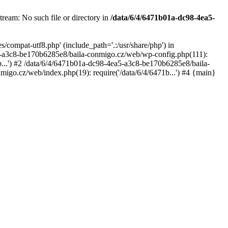
ream: No such file or directory in
/data/6/4/6471b01a-dc98-4ea5-
compat-utf8.php' (include_path='.:/usr/share/php') in
5-a3c8-be170b6285e8/baila-conmigo.cz/web/wp-config.php(111):
...') #2 /data/6/4/6471b01a-dc98-4ea5-a3c8-be170b6285e8/baila-
igo.cz/web/index.php(19): require('/data/6/4/6471b...') #4 {main}