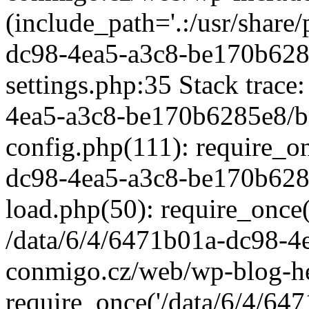
(include_path='.:/usr/share/
dc98-4ea5-a3c8-be170b628
settings.php:35 Stack trace
4ea5-a3c8-be170b6285e8/b
config.php(111): require_o
dc98-4ea5-a3c8-be170b628
load.php(50): require_once('
/data/6/4/6471b01a-dc98-4
conmigo.cz/web/wp-blog-he
require_once('/data/6/4/647