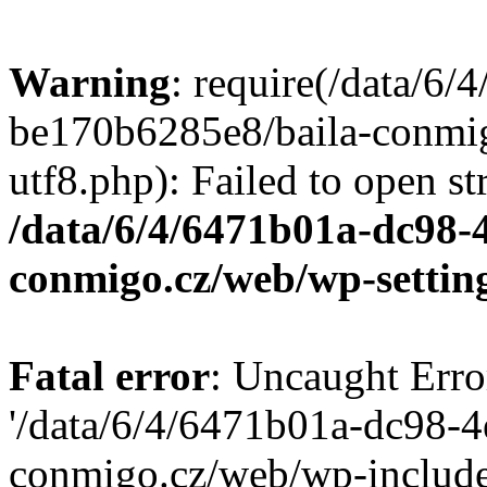
Warning
: require(/data/6
be170b6285e8/baila-conmi
utf8.php): Failed to open st
/data/6/4/6471b01a-dc98-
conmigo.cz/web/wp-settin
Fatal error
: Uncaught Erro
'/data/6/4/6471b01a-dc98-
conmigo.cz/web/wp-include