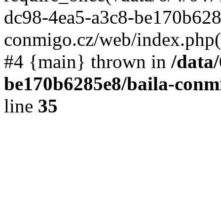
dc98-4ea5-a3c8-be170b6285
conmigo.cz/web/index.php(19
#4 {main} thrown in
/data
be170b6285e8/baila-conmi
line
35